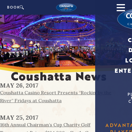
BOOK
GAMI
L
CA
DIN
ENT
Coushatta News
DIN
MAKE 
T
BIG S
LODG
MAY 26, 2017
ABOUT
LAGN
LE
Coushatta Casino Resort Presents “Rockin’ by the
P
River” Fridays at Coushatta
SPECI
C
THE
TOU
SPO
TE
SEVE
MAY 25, 2017
TOUR 
OFF-
THE REZ 
THE IN
ADVANT
16th Annual Chairman’s Cup Charity Golf
KOASATI
PLAYE