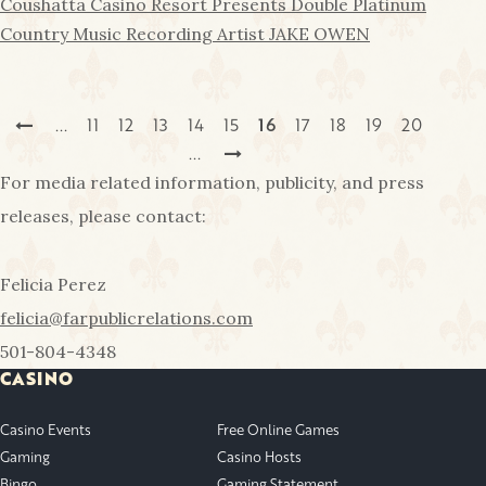
Coushatta Casino Resort Presents Double Platinum
Country Music Recording Artist JAKE OWEN
...
11
12
13
14
15
16
17
18
19
20
...
For media related information, publicity, and press
releases, please contact:
Felicia Perez
felicia@farpublicrelations.com
501-804-4348
CASINO
Casino Events
Free Online Games
Gaming
Casino Hosts
Bingo
Gaming Statement