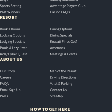
Sports Betting
Advantage Players Club
Past Winners
Casino FAQ’s
RESORT
Book a Room
Dining Options
Lodging Options
Dining Specials
Lodging Specials
Koasati Pines Golf
Pools & Lazy River
Amenities
Kids/Cyber Quest
Meetings & Events
ABOUT US
Our Story
Map of the Resort
Careers
Driving Directions
FAQ’s
Valet & Parking
Email Sign Up
Contact Us
Press
Site Map
HOW TO GET HERE