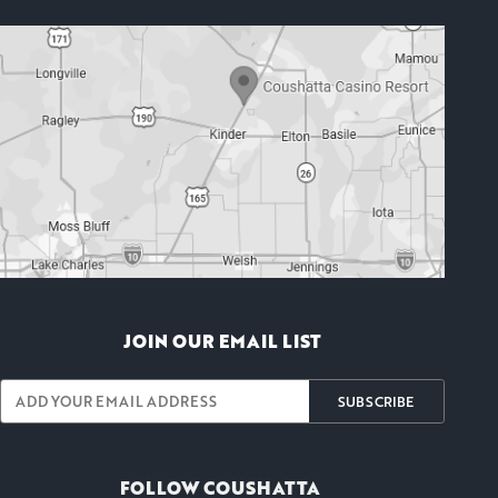
JOIN OUR EMAIL LIST
SUBSCRIBE
FOLLOW COUSHATTA