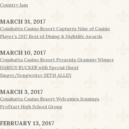
Country Jam
MARCH 31, 2017
Coushatta Casino Resort Captures Nine of Casino
Player’s 2017 Best of Dining & Nightlife Awards
MARCH 10, 2017
Coushatta Casino Resort Presents Grammy Winner
DARIUS RUCKER with Special Guest
Singer/Songwriter SETH ALLEY
MARCH 3, 2017
Coushatta Casino Resort Welcomes Jennings
ProStart High School Group
FEBRUARY 13, 2017