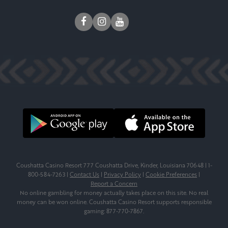
Coushatta Casino Resort 777 Coushatta Drive, Kinder, Louisiana 70648 | 1-
800-584-7263 |
Contact Us
|
Privacy Policy
|
Cookie Preferences
|
Report a Concern
No online gambling for money actually takes place on this site. No real
money can be won online. Coushatta Casino Resort supports responsible
gaming: 877-770-7867.