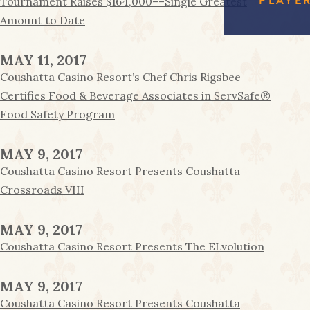
FREE
EAGL
RED SHOES
Tournament Raises $164,000––Single Greatest
Amount to Date
GAMI
COUS
AMENIT
CA
MAY 11, 2017
PA
Coushatta Casino Resort’s Chef Chris Rigsbee
Certifies Food & Beverage Associates in ServSafe®
Food Safety Program
MAY 9, 2017
Coushatta Casino Resort Presents Coushatta
Crossroads VIII
MAY 9, 2017
Coushatta Casino Resort Presents The ELvolution
MAY 9, 2017
Coushatta Casino Resort Presents Coushatta