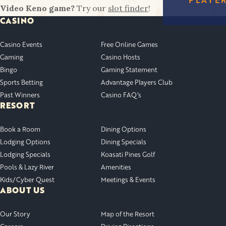
FREE
EAGL
RED SHOES
Video Keno game?
Try our
slot finder
!
GAMI
COUS
AMENIT
CASINO
CA
Casino Events
Free Online Games
PA
Gaming
Casino Hosts
Bingo
Gaming Statement
Sports Betting
Advantage Players Club
Past Winners
Casino FAQ’s
RESORT
Book a Room
Dining Options
Lodging Options
Dining Specials
Lodging Specials
Koasati Pines Golf
Pools & Lazy River
Amenities
Kids/Cyber Quest
Meetings & Events
ABOUT US
Our Story
Map of the Resort