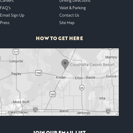
Careers
Driving Directions
FAQ’s
Valet & Parking
Email Sign Up
Contact Us
Press
Site Map
HOW TO GET HERE
JOIN OUR EMAIL LIST