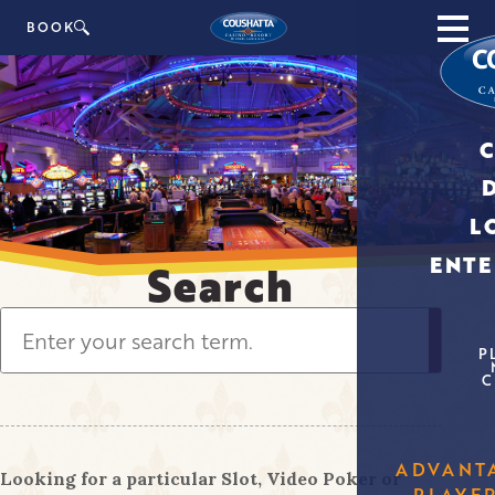
BOOK
GAMI
L
CA
DIN
ENT
Search
DIN
MAKE 
T
BIG S
LODG
ABOUT
SEAR
LAGN
LE
P
SPECI
C
THE
TOU
SPO
TE
SEVE
TOUR 
OFF-
THE REZ 
THE IN
ADVANT
Looking for a particular Slot, Video Poker or
KOASATI
PLAYE