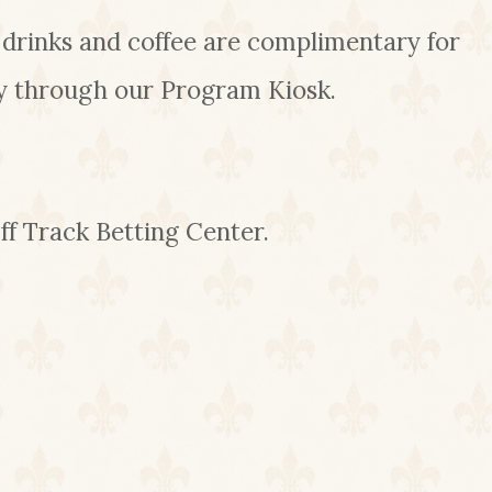
t drinks and coffee are complimentary for
ly through our Program Kiosk.
ff Track Betting Center.