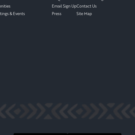
nities
Email Sign Up
Contact Us
tings & Events
Press
Site Map