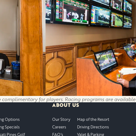
are complimentary for players. Racing programs are availabl
ABOUT US
ing Options
Our Story
Map of the Resort
ng Specials
Careers
Driving Directions
ati Pines Golf
FAQ’s
Valet & Parking