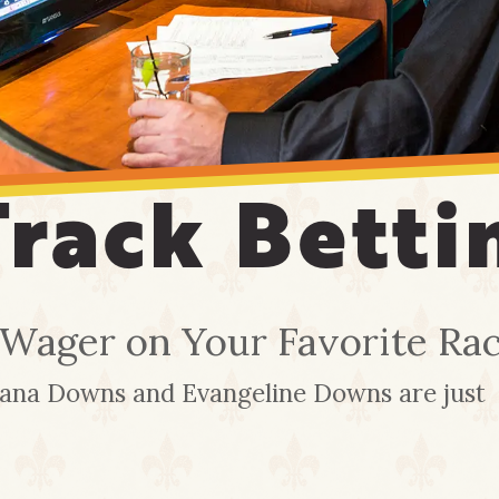
rack Betti
Wager on Your Favorite Ra
iana Downs and Evangeline Downs are just
.