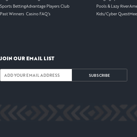
Sports Betting
Advantage Players Club
Pools & Lazy River
Ame
Past Winners
Casino FAQ’s
Kids/Cyber Quest
Mee
JOIN OUR EMAIL LIST
SUBSCRIBE