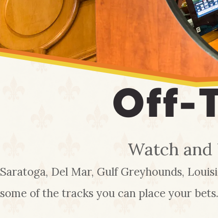
Off-T
Watch and 
Saratoga, Del Mar, Gulf Greyhounds, Louis
some of the tracks you can place your bets