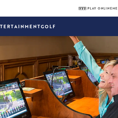
PLAY ONLINE
ME
TERTAINMENT
GOLF