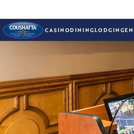
CASINO
DINING
LODGING
EN