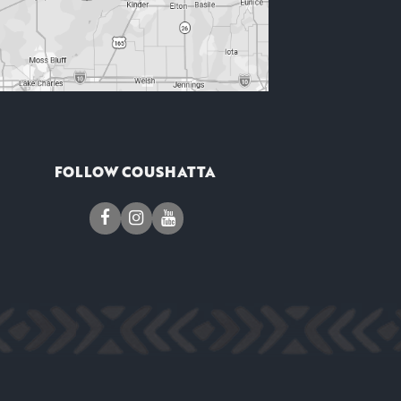
FOLLOW COUSHATTA