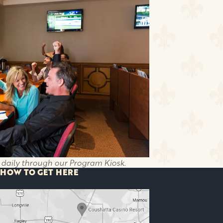
e daily through our Program Kiosk.
HOW TO GET HERE