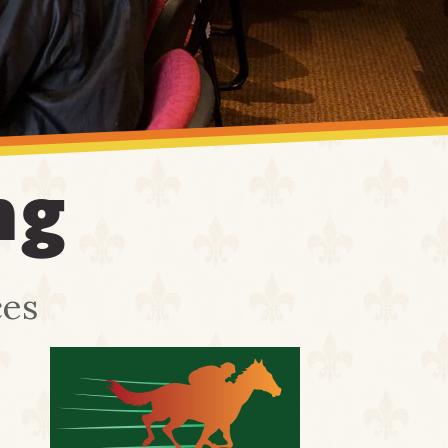
ng
ces