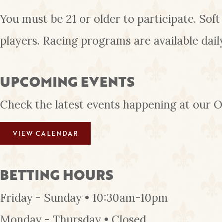
You must be 21 or older to participate. Sof
players. Racing programs are available dai
UPCOMING EVENTS
Check the latest events happening at our O
VIEW CALENDAR
BETTING HOURS
Friday - Sunday • 10:30am-10pm
Monday - Thursday • Closed