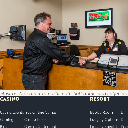
Must be 21 or older to participate. Soft drinks and coffee 
CASINO
RESORT
Casino Events
Free Online Games
Book a Room
Din
Gaming
Casino Hosts
Lodging Options
Dini
Bingo
Gaming Statement
Lodging Specials
Koas