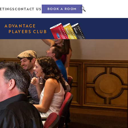
ETINGS
CONTACT US
BOOK A ROOM
ADVANTAGE
PLAYERS CLUB