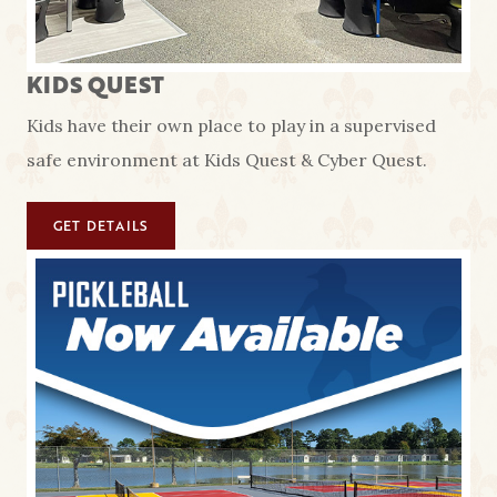
KIDS QUEST
Kids have their own place to play in a supervised
safe environment at Kids Quest & Cyber Quest.
GET DETAILS