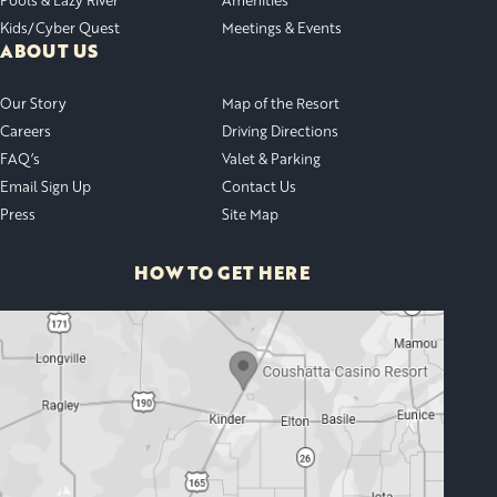
Kids/Cyber Quest
Meetings & Events
ABOUT US
Our Story
Map of the Resort
Careers
Driving Directions
FAQ’s
Valet & Parking
Email Sign Up
Contact Us
Press
Site Map
HOW TO GET HERE