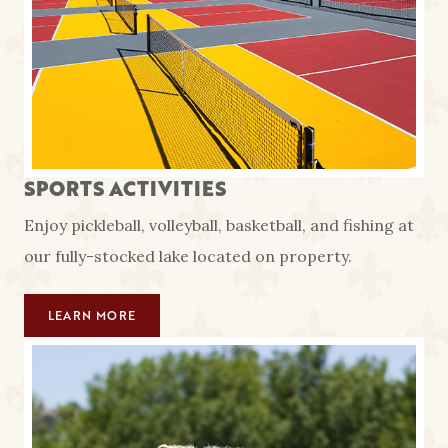
SPORTS ACTIVITIES
Enjoy pickleball, volleyball, basketball, and fishing at
our fully-stocked lake located on property.
LEARN MORE