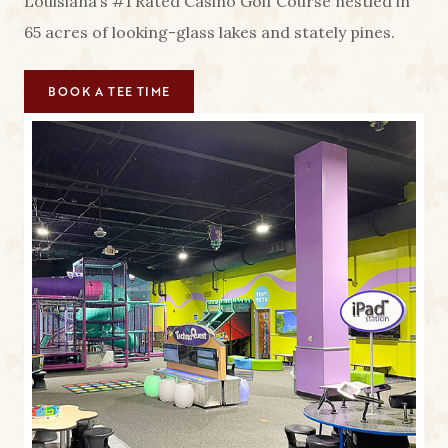
Louisiana’s #1 Rated Casino Golf Course nestled in
65 acres of looking-glass lakes and stately pines.
BOOK A TEE TIME