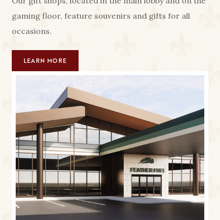
Our gift shops, located in the main lobby and on the
gaming floor, feature souvenirs and gifts for all
occasions.
LEARN MORE