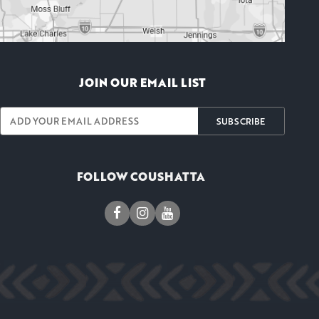
JOIN OUR EMAIL LIST
SUBSCRIBE
FOLLOW COUSHATTA