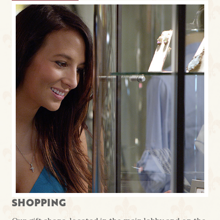
SHOPPING