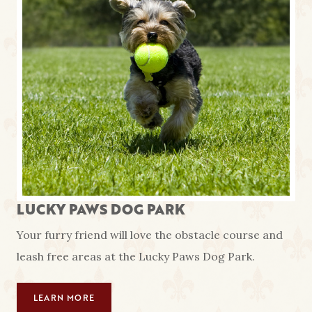
LUCKY PAWS DOG PARK
Your furry friend will love the obstacle course and
leash free areas at the Lucky Paws Dog Park.
LEARN MORE