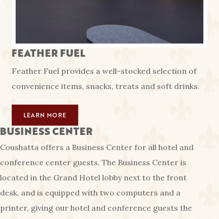
FEATHER FUEL
Feather Fuel provides a well-stocked selection of
convenience items, snacks, treats and soft drinks.
LEARN MORE
BUSINESS CENTER
Coushatta offers a Business Center for all hotel and
conference center guests. The Business Center is
located in the Grand Hotel lobby next to the front
desk, and is equipped with two computers and a
printer, giving our hotel and conference guests the