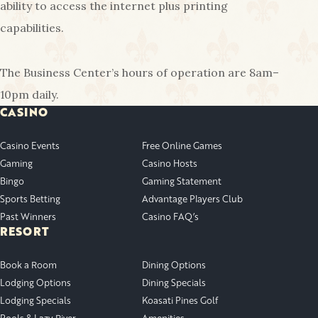
ability to access the internet plus printing
capabilities.
The Business Center’s hours of operation are 8am–
10pm daily.
CASINO
Casino Events
Free Online Games
Gaming
Casino Hosts
Bingo
Gaming Statement
Sports Betting
Advantage Players Club
Past Winners
Casino FAQ’s
RESORT
Book a Room
Dining Options
Lodging Options
Dining Specials
Lodging Specials
Koasati Pines Golf
Pools & Lazy River
Amenities