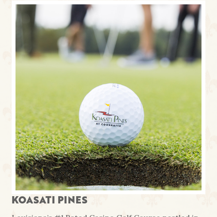
KOASATI PINES