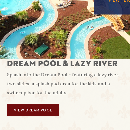
FREE
EAGL
RED SHOES
GAMI
COUS
AMENIT
CA
PA
DREAM POOL & LAZY RIVER
Splash into the Dream Pool - featuring a lazy river,
two slides, a splash pad area for the kids and a
swim-up bar for the adults.
VIEW DREAM POOL