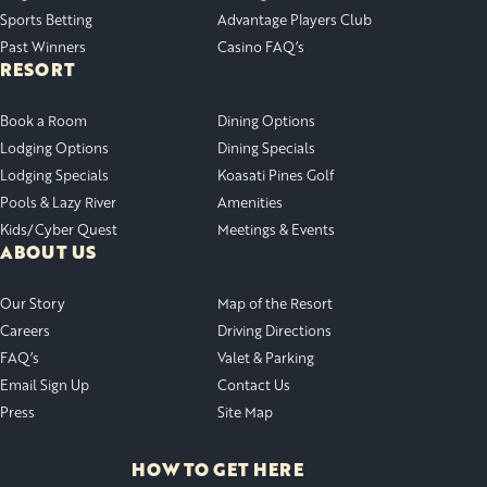
Sports Betting
Advantage Players Club
Past Winners
Casino FAQ’s
RESORT
Book a Room
Dining Options
Lodging Options
Dining Specials
Lodging Specials
Koasati Pines Golf
Pools & Lazy River
Amenities
Kids/Cyber Quest
Meetings & Events
ABOUT US
Our Story
Map of the Resort
Careers
Driving Directions
FAQ’s
Valet & Parking
Email Sign Up
Contact Us
Press
Site Map
HOW TO GET HERE