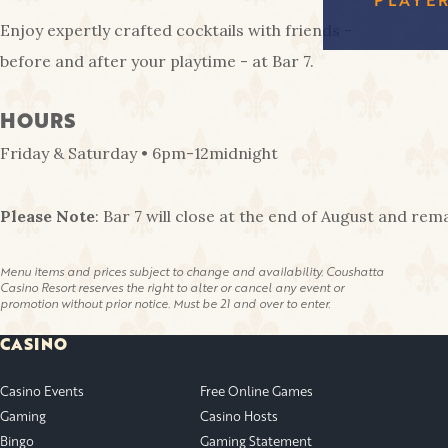
FREE
EAGL
RED SHOES
Enjoy expertly crafted cocktails with friends -
GAMI
COUS
AMENIT
before and after your playtime - at
Bar 7.
CA
PA
HOURS
Friday & Saturday • 6pm-12midnight
Please Note
: Bar 7 will close at the end of August and rema
Menu items and prices subject to change and availability. Coushatta
Casino Resort reserves the right to alter or cancel any event or
promotion without prior notice. Must be 21 and over to enter.
CASINO
Casino Events
Free Online Games
Gaming
Casino Hosts
Bingo
Gaming Statement