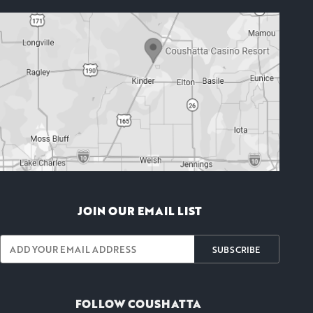
JOIN OUR EMAIL LIST
SUBSCRIBE
FOLLOW COUSHATTA