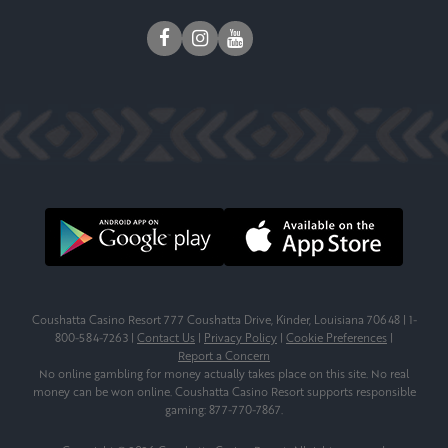
Coushatta Casino Resort 777 Coushatta Drive, Kinder, Louisiana 70648 | 1-
800-584-7263 |
Contact Us
|
Privacy Policy
|
Cookie Preferences
|
Report a Concern
No online gambling for money actually takes place on this site. No real
money can be won online. Coushatta Casino Resort supports responsible
gaming: 877-770-7867.