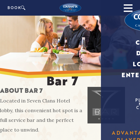
BOOK
GAMI
L
CA
DIN
ENT
Bar 7
DIN
MAKE 
T
BIG S
LODG
ABOUT BAR 7
ABOUT
LAGN
LE
P
Located in Seven Clans Hotel
SPECI
C
THE
lobby, this convenient hot spot is a
TOU
SPO
TE
SEVE
full service bar and the perfect
TOUR 
OFF-
THE REZ 
THE IN
place to unwind.
ADVANT
KOASATI
PLAYE