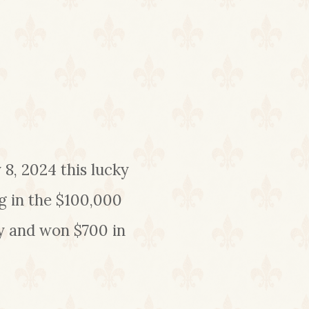
8, 2024 this lucky
ng in the $100,000
y and won $700 in