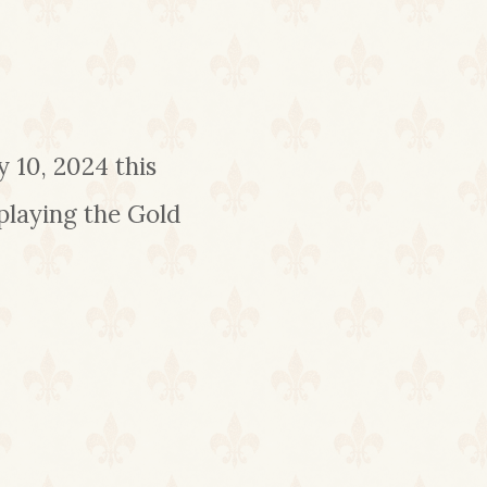
 10, 2024 this
 playing the Gold