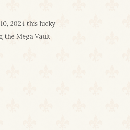
10, 2024 this lucky
ng the Mega Vault