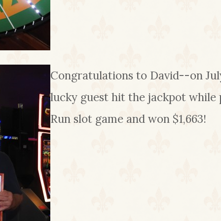
Congratulations to David--on July
lucky guest hit the jackpot while
Run slot game and won $1,663!