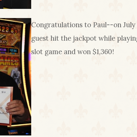
Congratulations to Paul--on July 
guest hit the jackpot while playi
slot game and won $1,360!