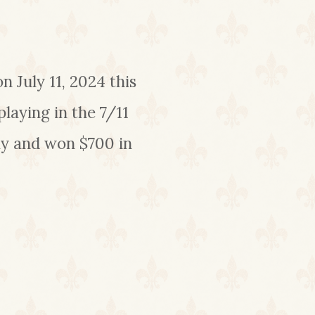
 July 11, 2024 this
playing in the 7/11
ay and won $700 in