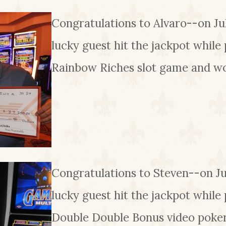
Congratulations to Alvaro--on Jul
lucky guest hit the jackpot while 
Rainbow Riches slot game and wo
Congratulations to Steven--on Jul
lucky guest hit the jackpot while
Double Double Bonus video poke