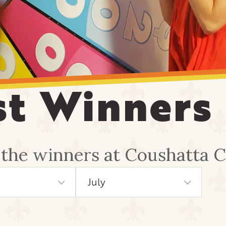
st Winners
l the winners at Coushatta C