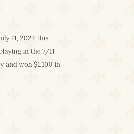
ly 11, 2024 this
playing in the 7/11
y and won $1,100 in