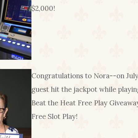
$2,000!
Congratulations to Nora--on July 
guest hit the jackpot while playi
Beat the Heat Free Play Giveawa
Free Slot Play!