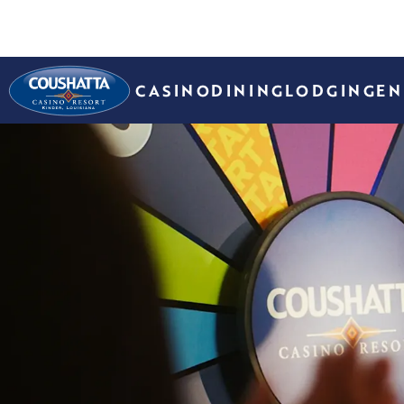
CASINO
DINING
LODGING
EN