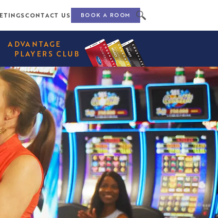
ETINGS
CONTACT US
BOOK A ROOM
ADVANTAGE
PLAYERS CLUB