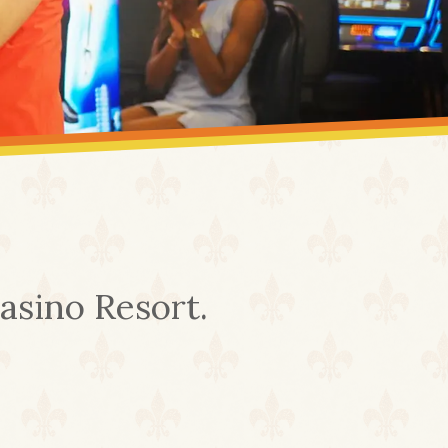
asino Resort.