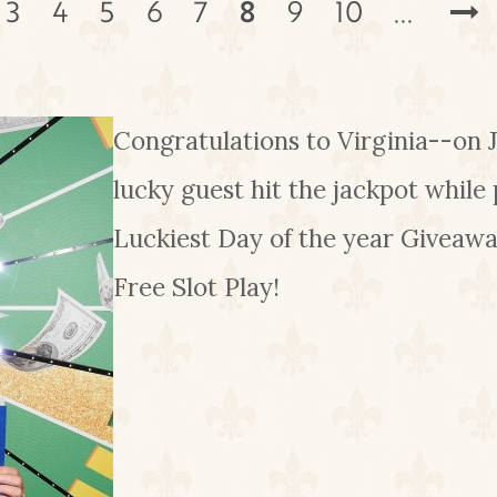
3
4
5
6
7
8
9
10
...
Congratulations to Virginia--on Ju
lucky guest hit the jackpot while 
Luckiest Day of the year Giveawa
Free Slot Play!