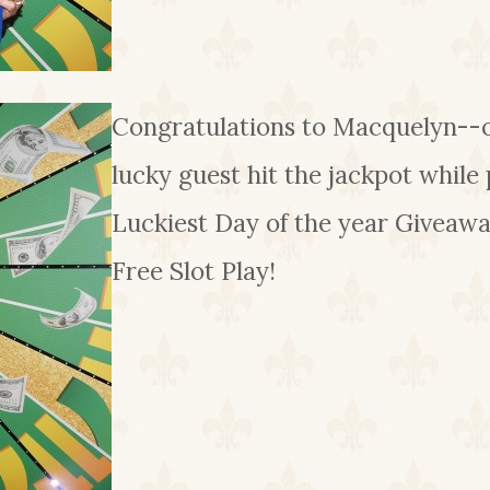
Congratulations to Macquelyn--on
lucky guest hit the jackpot while 
Luckiest Day of the year Giveaw
Free Slot Play!