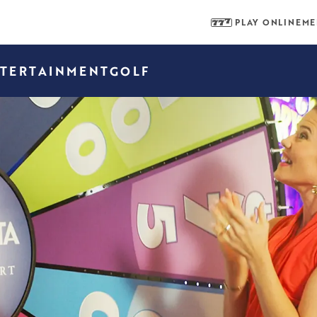
PLAY ONLINE
ME
TERTAINMENT
GOLF