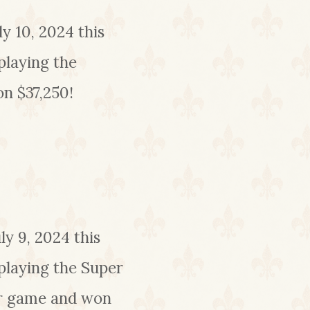
y 10, 2024 this
playing the
n $37,250!
y 9, 2024 this
 playing the Super
r game and won