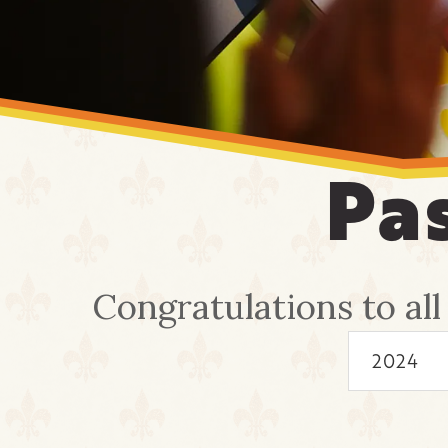
Pa
Congratulations to al