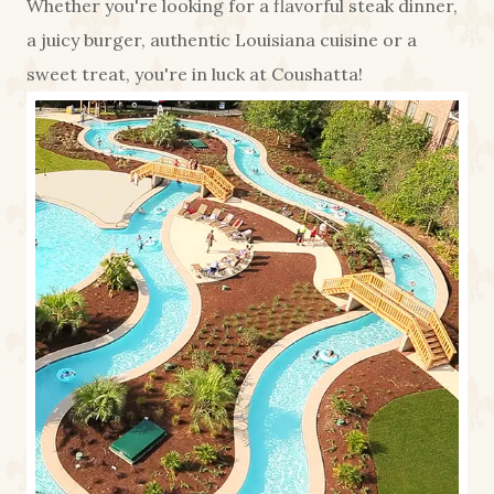
Whether you're looking for a flavorful steak dinner,
a juicy burger, authentic Louisiana cuisine or a
sweet treat, you're in luck at Coushatta!