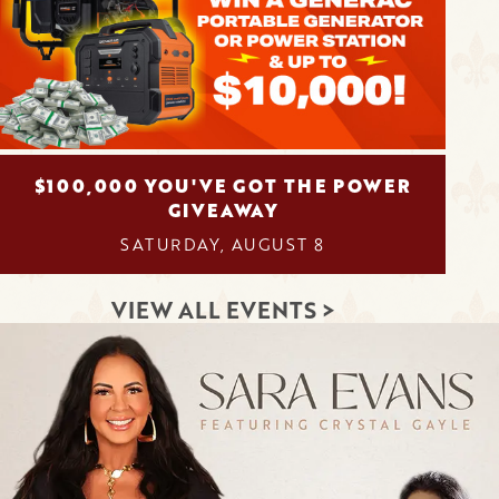
$100,000 YOU'VE GOT THE POWER
GIVEAWAY
SATURDAY, AUGUST 8
VIEW ALL EVENTS >