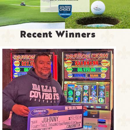
Recent Winners