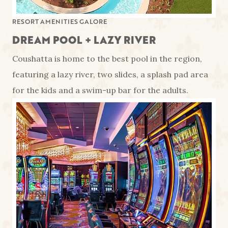
RESORT AMENITIES GALORE
DREAM POOL + LAZY RIVER
Coushatta is home to the best pool in the region,
featuring a lazy river, two slides, a splash pad area
for the kids and a swim-up bar for the adults.