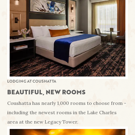
LODGING AT COUSHATTA
BEAUTIFUL, NEW ROOMS
Coushatta has nearly 1,000 rooms to choose from -
including the newest rooms in the Lake Charles
area at the new Legacy Tower.