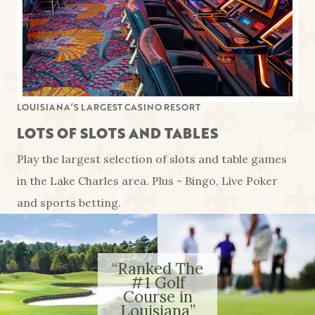
LOUISIANA’S LARGEST CASINO RESORT
LOTS OF SLOTS AND TABLES
Play the largest selection of slots and table games
in the Lake Charles area. Plus - Bingo, Live Poker
and sports betting.
“Ranked The
#1 Golf
Course in
Louisiana”