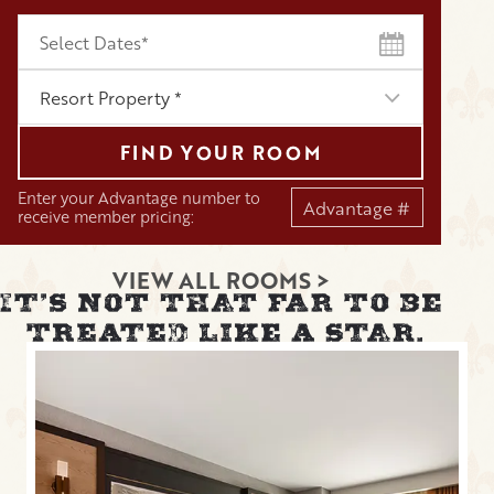
FIND YOUR ROOM
Enter your Advantage number to
receive member pricing:
VIEW ALL ROOMS >