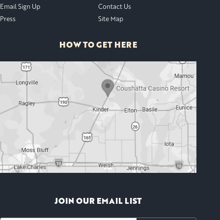
Email Sign Up
Contact Us
Press
Site Map
HOW TO GET HERE
JOIN OUR EMAIL LIST