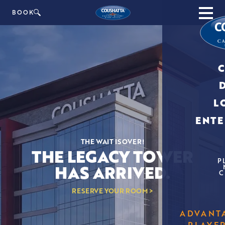
BOOK
GAMI
L
CA
DIN
ENT
DIN
MAKE 
T
BIG S
LODG
THE WAIT IS OVER!
THE LEGACY TOWER
ABOUT
LAGN
LE
P
HAS ARRIVED.
SPECI
C
THE
TOU
SPO
TE
RESERVE YOUR ROOM >
SEVE
TOUR 
OFF-
THE REZ 
THE IN
ADVANT
KOASATI
PLAYE