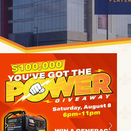
FREE
EAGL
RED SHOES
GAMI
COUS
AMENIT
CA
PA