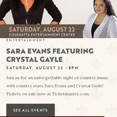
ENTERTAINMENT
SARA EVANS FEATURING
CRYSTAL GAYLE
SATURDAY, AUGUST 22 • 8PM
Join us for an unforgettable night of country music
with country stars Sara Evans and Crystal Gayle!
Tickets on sale now at Ticketmaster.com.
SEE ALL EVENTS