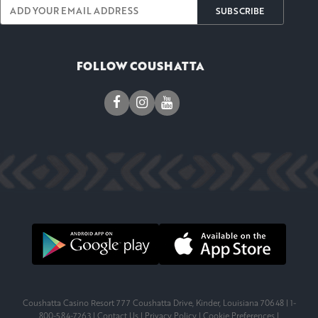
SUBSCRIBE
FOLLOW COUSHATTA
Coushatta Casino Resort 777 Coushatta Drive, Kinder, Louisiana 70648 | 1-
800-584-7263 |
Contact Us
|
Privacy Policy
|
Cookie Preferences
|