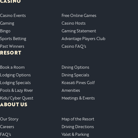
CASINO
Casino Events
Free Online Games
Gaming
Casino Hosts
Bingo
Gaming Statement
Sports Betting
Advantage Players Club
Past Winners
Casino FAQ’s
RESORT
Book a Room
Dining Options
Lodging Options
Dining Specials
Lodging Specials
Koasati Pines Golf
Pools & Lazy River
Amenities
Kids/Cyber Quest
Meetings & Events
ABOUT US
Our Story
Map of the Resort
Careers
Driving Directions
FAQ’s
Valet & Parking