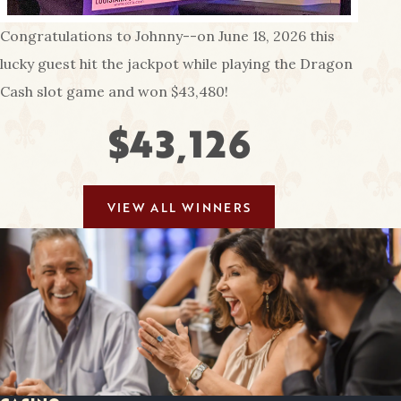
Congratulations to Johnny--on June 18, 2026 this
lucky guest hit the jackpot while playing the Dragon
Cash slot game and won $43,480!
$
43,480
VIEW ALL WINNERS