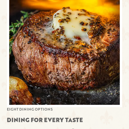
EIGHT DINING OPTIONS
DINING FOR EVERY TASTE