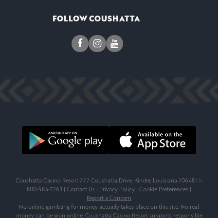
FOLLOW COUSHATTA
Coushatta Casino Resort 777 Coushatta Drive, Kinder, Louisiana 70648 | 1-
800-584-7263 |
Contact Us
|
Privacy Policy
|
Cookie Preferences
|
Report a Concern
No online gambling for money actually takes place on this site. No real
money can be won online. Coushatta Casino Resort supports responsible