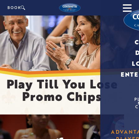
BOOK
GAMI
L
CA
DIN
ENT
DIN
MAKE 
Play Till You Lose
T
BIG S
LODG
Promo Chips
ABOUT
LAGN
LE
P
SPECI
C
THE
TOU
SPO
TE
SEVE
TOUR 
OFF-
THE REZ 
THE IN
ADVANT
KOASATI
PLAYE