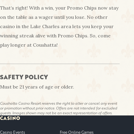
That’s right! With a win, your Promo Chips now stay
on the table as a wager until you lose. No other
casino in the Lake Charles area lets you keep your
winning streak alive with Promo Chips. So, come
play longer at Coushatta!
SAFETY POLICY
Must be 21 years of age or older.
Coushatta Casino Resort reserves the right to alter or cancel any event
or promotion without prior notice. Offers are not intended for excluded
guests. Images shown may not be an exact representation of offers.
CASINO
Casino Events
Free Online Games