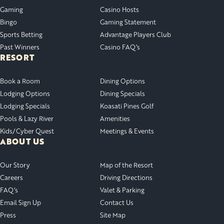
Gaming
Casino Hosts
Bingo
Gaming Statement
Sports Betting
Advantage Players Club
Past Winners
Casino FAQ’s
RESORT
Book a Room
Dining Options
Lodging Options
Dining Specials
Lodging Specials
Koasati Pines Golf
Pools & Lazy River
Amenities
Kids/Cyber Quest
Meetings & Events
ABOUT US
Our Story
Map of the Resort
Careers
Driving Directions
FAQ’s
Valet & Parking
Email Sign Up
Contact Us
Press
Site Map