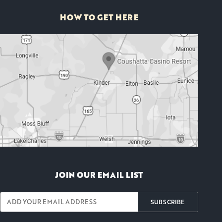
HOW TO GET HERE
JOIN OUR EMAIL LIST
SUBSCRIBE