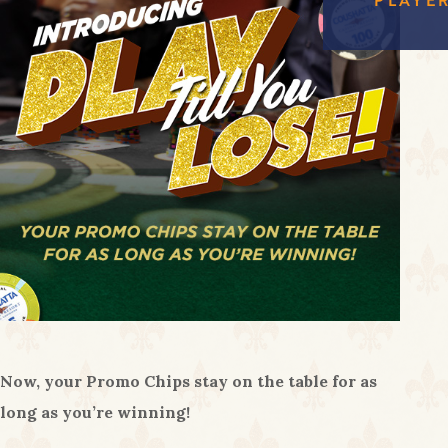
FREE
EAGL
RED SHOES
GAMI
COUS
AMENIT
CA
PA
Now, your Promo Chips stay on the table for as
long as you’re winning!