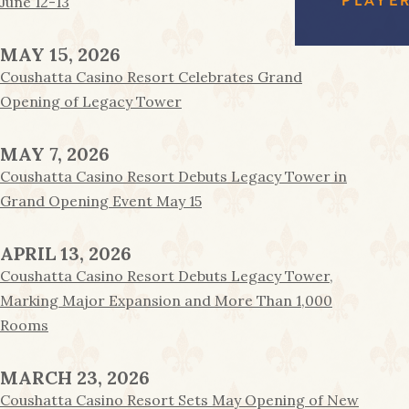
FREE
EAGL
RED SHOES
June 12-13
GAMI
COUS
AMENIT
MAY 15, 2026
CA
Coushatta Casino Resort Celebrates Grand
PA
Opening of Legacy Tower
MAY 7, 2026
Coushatta Casino Resort Debuts Legacy Tower in
Grand Opening Event May 15
APRIL 13, 2026
Coushatta Casino Resort Debuts Legacy Tower,
Marking Major Expansion and More Than 1,000
Rooms
MARCH 23, 2026
Coushatta Casino Resort Sets May Opening of New