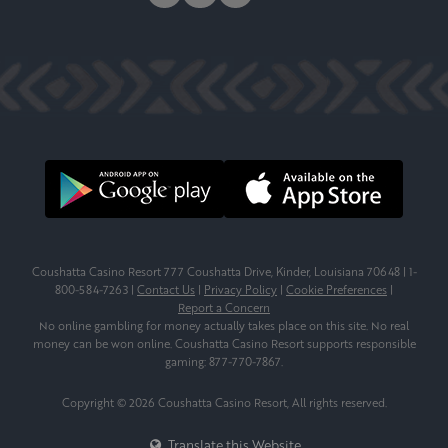
Coushatta Casino Resort 777 Coushatta Drive, Kinder, Louisiana 70648 | 1-
800-584-7263 |
Contact Us
|
Privacy Policy
|
Cookie Preferences
|
Report a Concern
No online gambling for money actually takes place on this site. No real
money can be won online. Coushatta Casino Resort supports responsible
gaming: 877-770-7867.
Copyright © 2026 Coushatta Casino Resort, All rights reserved.
Translate this Website