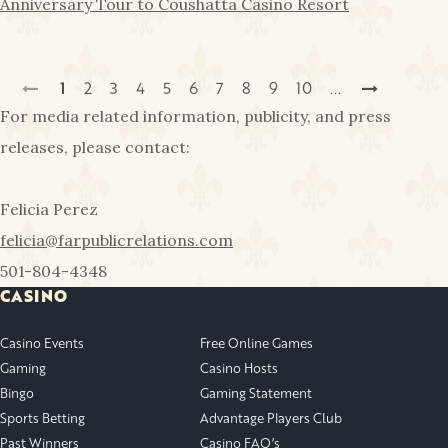
Anniversary Tour to Coushatta Casino Resort
1
2
3
4
5
6
7
8
9
10
...
For media related information, publicity, and press
releases, please contact:
Felicia Perez
felicia@farpublicrelations.com
501-804-4348
CASINO
Casino Events
Free Online Games
Gaming
Casino Hosts
Bingo
Gaming Statement
Sports Betting
Advantage Players Club
Past Winners
Casino FAQ’s