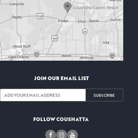
JOIN OUR EMAIL LIST
SUBSCRIBE
FOLLOW COUSHATTA