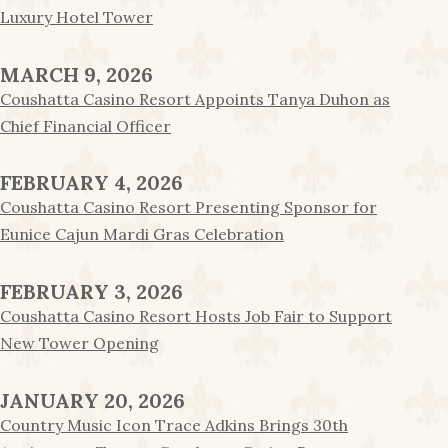
Luxury Hotel Tower
MARCH 9, 2026
Coushatta Casino Resort Appoints Tanya Duhon as
Chief Financial Officer
FEBRUARY 4, 2026
Coushatta Casino Resort Presenting Sponsor for
Eunice Cajun Mardi Gras Celebration
FEBRUARY 3, 2026
Coushatta Casino Resort Hosts Job Fair to Support
New Tower Opening
JANUARY 20, 2026
Country Music Icon Trace Adkins Brings 30th