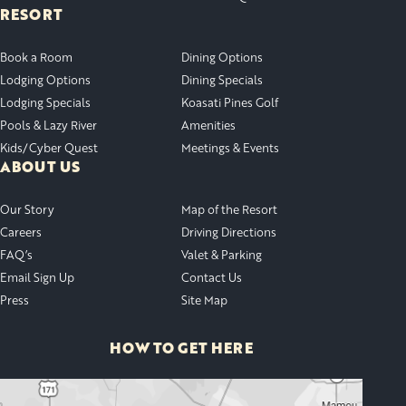
RESORT
Book a Room
Dining Options
Lodging Options
Dining Specials
Lodging Specials
Koasati Pines Golf
Pools & Lazy River
Amenities
Kids/Cyber Quest
Meetings & Events
ABOUT US
Our Story
Map of the Resort
Careers
Driving Directions
FAQ’s
Valet & Parking
Email Sign Up
Contact Us
Press
Site Map
HOW TO GET HERE