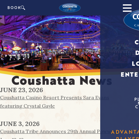
BOOK
GAMI
L
CA
DIN
ENT
Coushatta News
DIN
MAKE 
T
BIG S
LODG
JUNE 23, 2026
ABOUT
LAGN
LE
Coushatta Casino Resort Presents Sara Evans
P
featuring Crystal Gayle
SPECI
C
THE
TOU
SPO
TE
SEVE
JUNE 3, 2026
TOUR 
OFF-
THE REZ 
THE IN
ADVANT
Coushatta Tribe Announces 29th Annual Powwow
KOASATI
PLAYE