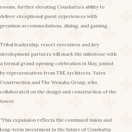
rooms, further elevating Coushatta’s ability to
deliver exceptional guest experiences with
premium accommodations, dining, and gaming.
Tribal leadership, resort executives and key
development partners will mark the milestone with
a formal grand opening celebration in May, joined
by representatives from TBE Architects, Yates
Construction and The Wenaha Group, who
collaborated on the design and construction of the
tower.
“This expansion reflects the continued vision and
long-term investment in the future of Coushatta