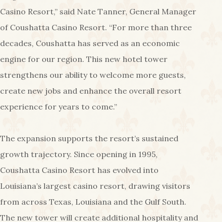
Casino Resort,” said Nate Tanner, General Manager
of Coushatta Casino Resort. “For more than three
decades, Coushatta has served as an economic
engine for our region. This new hotel tower
strengthens our ability to welcome more guests,
create new jobs and enhance the overall resort
experience for years to come.”
The expansion supports the resort’s sustained
growth trajectory. Since opening in 1995,
Coushatta Casino Resort has evolved into
Louisiana’s largest casino resort, drawing visitors
from across Texas, Louisiana and the Gulf South.
The new tower will create additional hospitality and