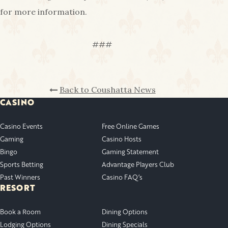
for more information.
###
Back to Coushatta News
CASINO
Casino Events
Free Online Games
Gaming
Casino Hosts
Bingo
Gaming Statement
Sports Betting
Advantage Players Club
Past Winners
Casino FAQ’s
RESORT
Book a Room
Dining Options
Lodging Options
Dining Specials