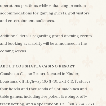
operations positions while enhancing premium
accommodations for gaming guests, golf visitors
and entertainment audiences.
Additional details regarding grand opening events
and booking availability will be announced in the
coming weeks.
ABOUT COUSHATTA CASINO RESORT
Coushatta Casino Resort, located in Kinder,
Louisiana, off Highway 165 (I-10, Exit 44), features
four hotels and thousands of slot machines and
table games, including live poker, live bingo, off-
track betting, and a sportsbook. Call (800) 584-7263