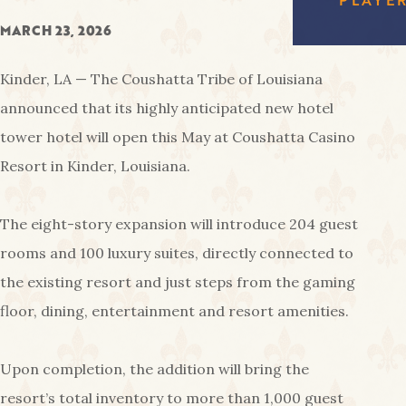
FREE
EAGL
RED SHOES
MARCH 23, 2026
GAMI
COUS
AMENIT
CA
Kinder, LA — The Coushatta Tribe of Louisiana
PA
announced that its highly anticipated new hotel
tower hotel will open this May at Coushatta Casino
Resort in Kinder, Louisiana.
The eight-story expansion will introduce 204 guest
rooms and 100 luxury suites, directly connected to
the existing resort and just steps from the gaming
floor, dining, entertainment and resort amenities.
Upon completion, the addition will bring the
resort’s total inventory to more than 1,000 guest