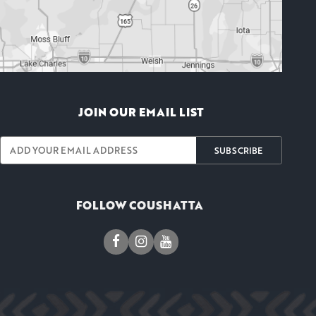
JOIN OUR EMAIL LIST
SUBSCRIBE
FOLLOW COUSHATTA