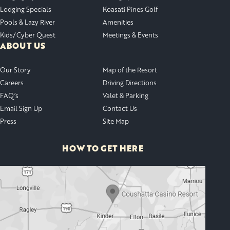
Lodging Specials
Koasati Pines Golf
Pools & Lazy River
Amenities
Kids/Cyber Quest
Meetings & Events
ABOUT US
Our Story
Map of the Resort
Careers
Driving Directions
FAQ’s
Valet & Parking
Email Sign Up
Contact Us
Press
Site Map
HOW TO GET HERE