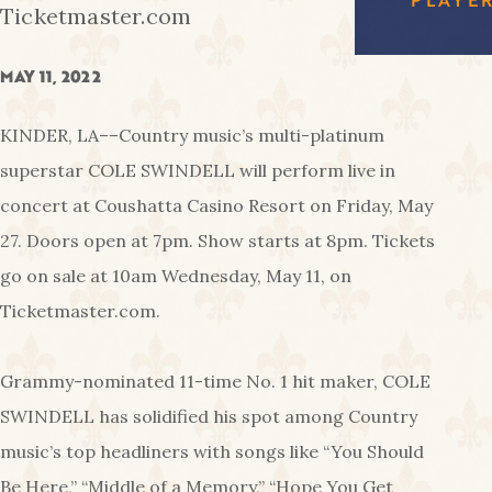
FREE
EAGL
RED SHOES
Ticketmaster.com
GAMI
COUS
AMENIT
MAY 11, 2022
CA
PA
KINDER, LA––Country music’s multi-platinum
superstar COLE SWINDELL will perform live in
concert at Coushatta Casino Resort on Friday, May
27. Doors open at 7pm. Show starts at 8pm. Tickets
go on sale at 10am Wednesday, May 11, on
Ticketmaster.com.
Grammy-nominated 11-time No. 1 hit maker, COLE
SWINDELL has solidified his spot among Country
music’s top headliners with songs like “You Should
Be Here,” “Middle of a Memory,” “Hope You Get