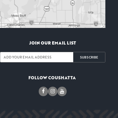
JOIN OUR EMAIL LIST
SUBSCRIBE
FOLLOW COUSHATTA