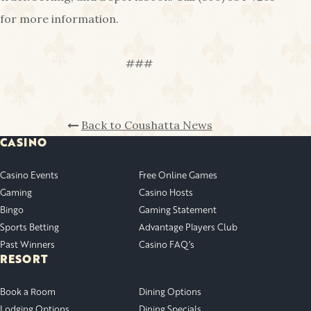
for more information.
###
Back to Coushatta News
CASINO
Casino Events
Free Online Games
Gaming
Casino Hosts
Bingo
Gaming Statement
Sports Betting
Advantage Players Club
Past Winners
Casino FAQ’s
RESORT
Book a Room
Dining Options
Lodging Options
Dining Specials