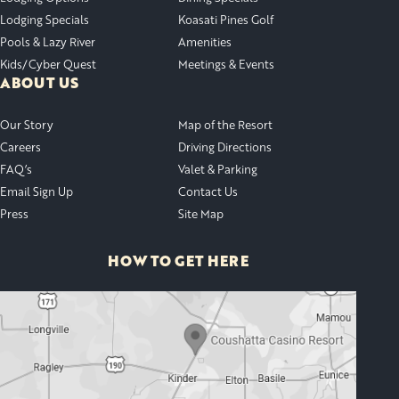
Lodging Specials
Koasati Pines Golf
Pools & Lazy River
Amenities
Kids/Cyber Quest
Meetings & Events
ABOUT US
Our Story
Map of the Resort
Careers
Driving Directions
FAQ’s
Valet & Parking
Email Sign Up
Contact Us
Press
Site Map
HOW TO GET HERE