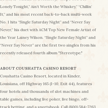
Lonely Tonight,” Ain’t Worth the Whiskey,” “Chillin’
It,” and his most recent back-to-back multi-week
No. 1 hits “Single Saturday Night” and “Never Say
Never,” his duet with ACM Top New Female Artist of
the Year Lainey Wilson. “Single Saturday Night” and
“Never Say Never” are the first two singles from his
recently released fourth album "Stereotype."
ABOUT COUSHATTA CASINO RESORT
Coushatta Casino Resort, located in Kinder,
Louisiana, off Highway 165 (I-10, Exit 44), features
four hotels and thousands of slot machines and
table games, including live poker, live bingo, off-
track betting, and a sportsbook. Call (800) 584-7263