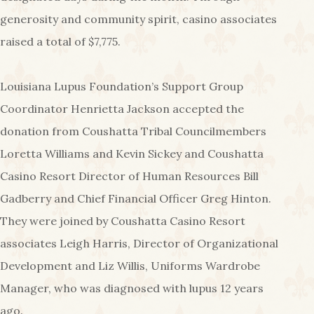
generosity and community spirit, casino associates
raised a total of $7,775.
Louisiana Lupus Foundation’s Support Group
Coordinator Henrietta Jackson accepted the
donation from Coushatta Tribal Councilmembers
Loretta Williams and Kevin Sickey and Coushatta
Casino Resort Director of Human Resources Bill
Gadberry and Chief Financial Officer Greg Hinton.
They were joined by Coushatta Casino Resort
associates Leigh Harris, Director of Organizational
Development and Liz Willis, Uniforms Wardrobe
Manager, who was diagnosed with lupus 12 years
ago.