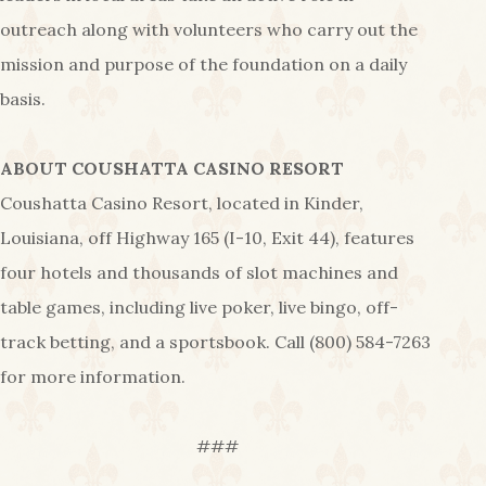
outreach along with volunteers who carry out the
mission and purpose of the foundation on a daily
basis.
ABOUT COUSHATTA CASINO RESORT
Coushatta Casino Resort, located in Kinder,
Louisiana, off Highway 165 (I-10, Exit 44), features
four hotels and thousands of slot machines and
table games, including live poker, live bingo, off-
track betting, and a sportsbook. Call (800) 584-7263
for more information.
###