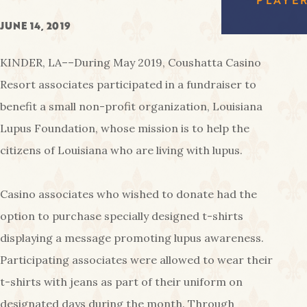
FREE
EAGL
RED SHOES
GAMI
COUS
AMENIT
JUNE 14, 2019
CA
KINDER, LA––During May 2019, Coushatta Casino
PA
Resort associates participated in a fundraiser to
benefit a small non-profit organization, Louisiana
Lupus Foundation, whose mission is to help the
citizens of Louisiana who are living with lupus.
Casino associates who wished to donate had the
option to purchase specially designed t-shirts
displaying a message promoting lupus awareness.
Participating associates were allowed to wear their
t-shirts with jeans as part of their uniform on
designated days during the month. Through