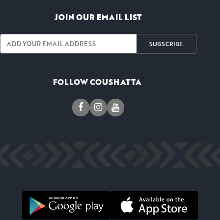
JOIN OUR EMAIL LIST
SUBSCRIBE
FOLLOW COUSHATTA