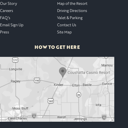
Our Story
Map of the Resort
Careers
Driving Directions
FAQ’s
Valet & Parking
Email Sign Up
Contact Us
Press
Site Map
HOW TO GET HERE