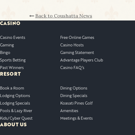
Back to Coushatta News
CASINO
Casino Events
Free Online Games
Gaming
Casino Hosts
Bingo
Gaming Statement
Sports Betting
Advantage Players Club
Past Winners
Casino FAQ’s
RESORT
Book a Room
Dining Options
Lodging Options
Dining Specials
Lodging Specials
Koasati Pines Golf
Pools & Lazy River
Amenities
Kids/Cyber Quest
Meetings & Events
ABOUT US