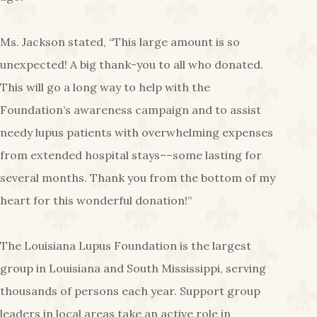
Ms. Jackson stated, “This large amount is so
unexpected! A big thank-you to all who donated.
This will go a long way to help with the
Foundation’s awareness campaign and to assist
needy lupus patients with overwhelming expenses
from extended hospital stays––some lasting for
several months. Thank you from the bottom of my
heart for this wonderful donation!”
The Louisiana Lupus Foundation is the largest
group in Louisiana and South Mississippi, serving
thousands of persons each year. Support group
leaders in local areas take an active role in