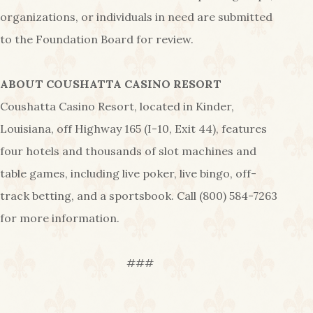
organizations, or individuals in need are submitted
to the Foundation Board for review.
ABOUT COUSHATTA CASINO RESORT
Coushatta Casino Resort, located in Kinder,
Louisiana, off Highway 165 (I-10, Exit 44), features
four hotels and thousands of slot machines and
table games, including live poker, live bingo, off-
track betting, and a sportsbook. Call (800) 584-7263
for more information.
###