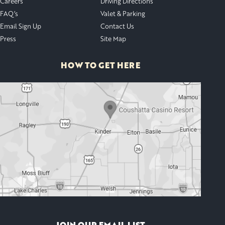
Careers
Driving Directions
FAQ’s
Valet & Parking
Email Sign Up
Contact Us
Press
Site Map
HOW TO GET HERE