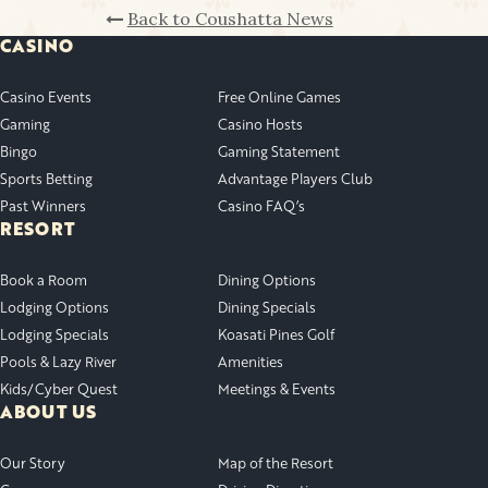
Back to Coushatta News
CASINO
Casino Events
Free Online Games
Gaming
Casino Hosts
Bingo
Gaming Statement
Sports Betting
Advantage Players Club
Past Winners
Casino FAQ’s
RESORT
Book a Room
Dining Options
Lodging Options
Dining Specials
Lodging Specials
Koasati Pines Golf
Pools & Lazy River
Amenities
Kids/Cyber Quest
Meetings & Events
ABOUT US
Our Story
Map of the Resort