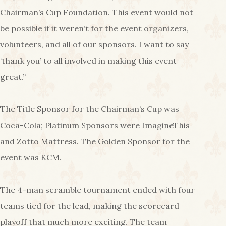
Chairman’s Cup Foundation. This event would not
be possible if it weren’t for the event organizers,
volunteers, and all of our sponsors. I want to say
‘thank you’ to all involved in making this event
great.”
The Title Sponsor for the Chairman’s Cup was
Coca-Cola; Platinum Sponsors were ImagineThis
and Zotto Mattress. The Golden Sponsor for the
event was KCM.
The 4-man scramble tournament ended with four
teams tied for the lead, making the scorecard
playoff that much more exciting. The team