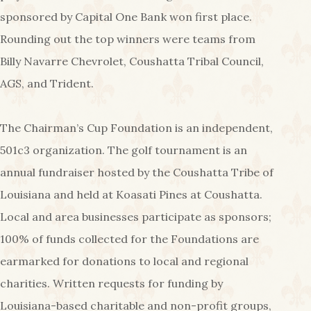
sponsored by Capital One Bank won first place.
Rounding out the top winners were teams from
Billy Navarre Chevrolet, Coushatta Tribal Council,
AGS, and Trident.
The Chairman’s Cup Foundation is an independent,
501c3 organization. The golf tournament is an
annual fundraiser hosted by the Coushatta Tribe of
Louisiana and held at Koasati Pines at Coushatta.
Local and area businesses participate as sponsors;
100% of funds collected for the Foundations are
earmarked for donations to local and regional
charities. Written requests for funding by
Louisiana-based charitable and non-profit groups,