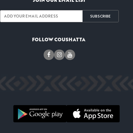
JOIN OUR EMAIL LIST
SUBSCRIBE
FOLLOW COUSHATTA