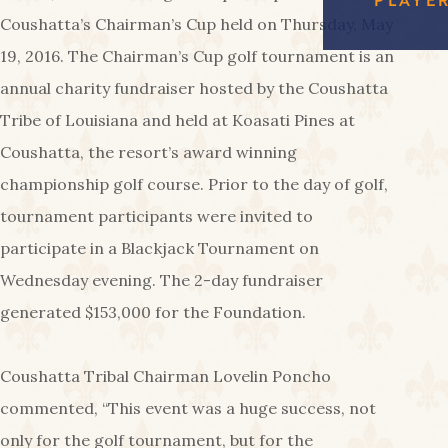
FREE
EAGL
RED SHOES
Coushatta’s Chairman’s Cup held on Thursday, May
GAMI
COUS
AMENIT
19, 2016. The Chairman’s Cup golf tournament is an
CA
annual charity fundraiser hosted by the Coushatta
PA
Tribe of Louisiana and held at Koasati Pines at
Coushatta, the resort’s award winning
championship golf course. Prior to the day of golf,
tournament participants were invited to
participate in a Blackjack Tournament on
Wednesday evening. The 2-day fundraiser
generated $153,000 for the Foundation.
Coushatta Tribal Chairman Lovelin Poncho
commented, “This event was a huge success, not
only for the golf tournament, but for the